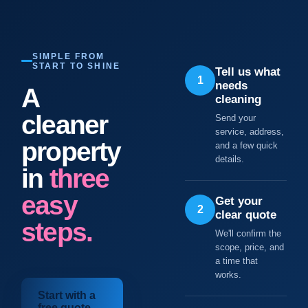
SIMPLE FROM
START TO SHINE
Tell us what
1
needs
A
cleaning
cleaner
Send your
service, address,
property
and a few quick
details.
in
three
easy
Get your
2
clear quote
steps.
We'll confirm the
scope, price, and
a time that
works.
Start with a
free quote