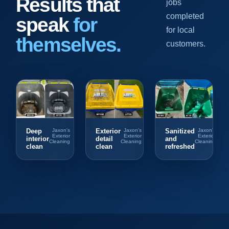
Results that
jobs
completed
speak
for
for local
themselves.
customers.
Deep
Jaxon's
Exterior
Jaxon's
Sanitized
Jaxon's
Exterior
Exterior
Exterior
interior
detail
and
Cleaning
Cleaning
Cleaning
clean
clean
refreshed