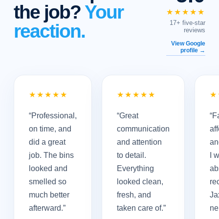
the job?
Your
★★★★★
17+ five-star
reaction.
reviews
View Google
profile →
★★★★★
★★★★★
★
“
Professional,
“
Great
“
Fa
on time, and
communication
af
did a great
and attention
an
job. The bins
to detail.
I 
looked and
Everything
ab
smelled so
looked clean,
re
much better
fresh, and
Ja
afterward.
”
taken care of.
”
ne