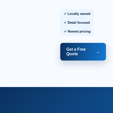
✓ Locally owned
✓ Detail focused
✓ Honest pricing
Get a Free
→
Quote