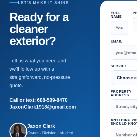
LET'S MAKE IT SHINE
Ready for a
FULL
P
NAME
cleaner
exterior?
EMAIL
Tell us what you need and
SERVICE
we'll follow up with a
straightforward, no-pressure
quote.
PROPERTY
ADDRESS
Call or text: 608-509-8470
JaxonClark1918@gmail.com
ANYTHING W
SHOULD KNO
Jaxon Clark
Owner · Division I student-