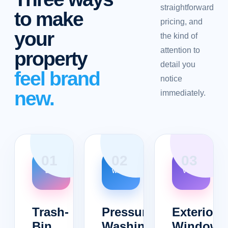
straightforward
to make
pricing, and
your
the kind of
attention to
property
detail you
feel brand
notice
new.
immediately.
0
1
0
2
0
3
BIN
WASH
VIEW
Trash-
Pressure
Exterior
Bin
Washing
Windows