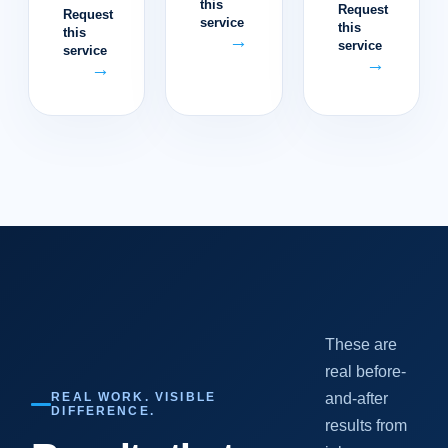
this
Request
Request
service
this
this
→
service
service
→
→
These are
real before-
REAL WORK. VISIBLE
and-after
DIFFERENCE.
results from