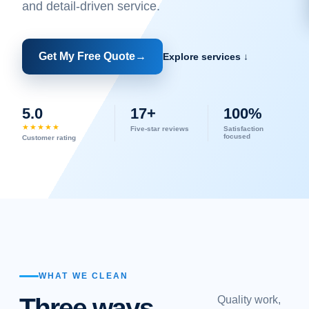
and detail-driven service.
Get My Free Quote
→
Explore services ↓
5.0
17+
100%
★★★★★
Five-star reviews
Satisfaction
focused
Customer rating
WHAT WE CLEAN
Three ways
Quality work,