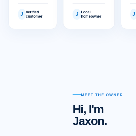
Verified
Local
J
J
J
customer
homeowner
MEET THE OWNER
Hi, I'm
Jaxon.