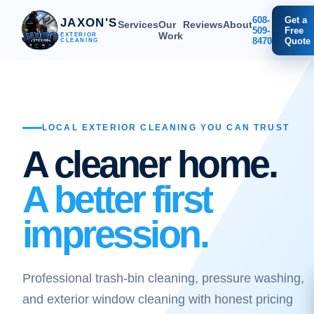
608-
Get a
JAXON'S
Services
Our
Reviews
About
509-
Free
Work
EXTERIOR
8470
Quote
CLEANING
LOCAL EXTERIOR CLEANING YOU CAN TRUST
A cleaner home.
A better first
impression.
Professional trash-bin cleaning, pressure washing,
and exterior window cleaning with honest pricing