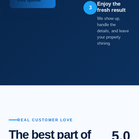
Enjoy the
3
fresh result
We show up,
handle the
details, and leave
your property
shining.
REAL CUSTOMER LOVE
The best part of
5.0