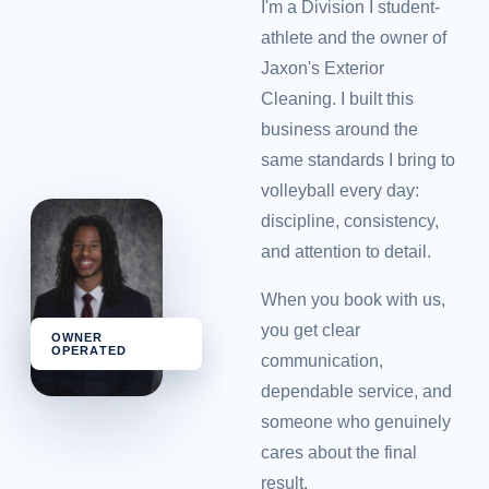
I'm a Division I student-
athlete and the owner of
Jaxon's Exterior
Cleaning. I built this
business around the
same standards I bring to
volleyball every day:
discipline, consistency,
and attention to detail.
When you book with us,
you get clear
OWNER
OPERATED
communication,
dependable service, and
someone who genuinely
cares about the final
result.