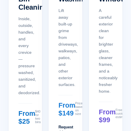
Cleaning
Lift
A
away
careful
Inside,
built-up
exterior
outside,
grime
clean
handles,
from
for
and
driveways,
brighter
every
walkways,
glass,
crevice
patios,
cleaner
—
and
frames,
pressure
other
and a
washed,
exterior
noticeably
sanitized,
surfaces.
fresher
and
home.
deodorized.
From
Price
based
From
Free
on
$149
From
$40
custom
size
for
estimate
$99
two
$25
bins
Request